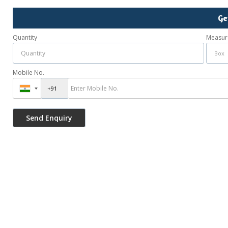
Ge
Quantity
Measur
Mobile No.