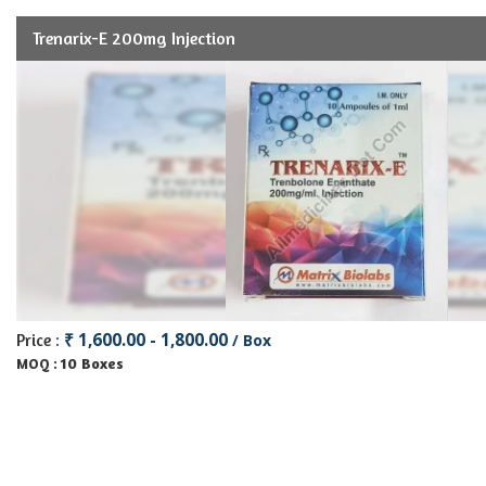
Trenarix-E 200mg Injection
₹ 1,600.00 - 1,800.00
Price :
/ Box
10 Boxes
MOQ :