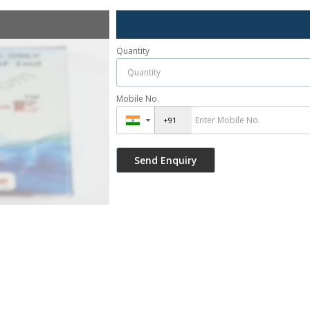
Quantity
Mobile No.