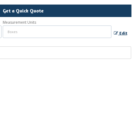
Get a Quick Quote
Measurement Units
Edit