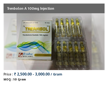
Trenbolon A 100mg Injection
₹ 2,500.00 - 3,000.00
Price :
/ Gram
10 Gram
MOQ :