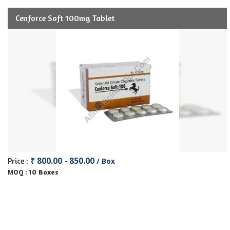
Cenforce Soft 100mg Tablet
₹ 800.00 - 850.00
Price :
/ Box
10 Boxes
MOQ :