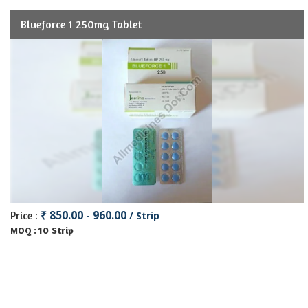
Blueforce 1 250mg Tablet
₹ 850.00 - 960.00
Price :
/ Strip
10 Strip
MOQ :