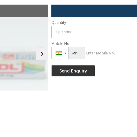
Quantity
Mobile No.