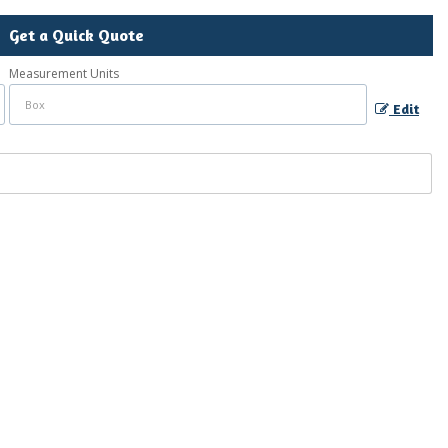
Get a Quick Quote
Measurement Units
Edit