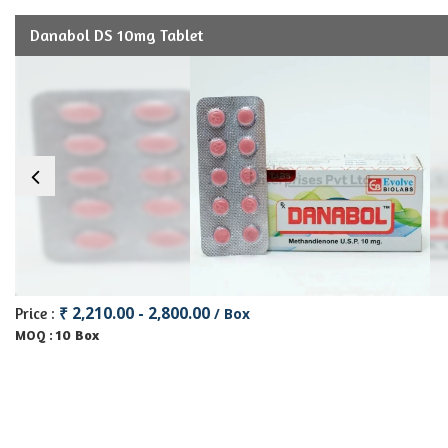
Danabol DS 10mg Tablet
₹ 2,210.00 - 2,800.00
Price :
/ Box
10 Box
MOQ :