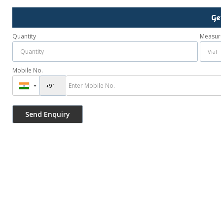
Ge
Quantity
Measur
Mobile No.