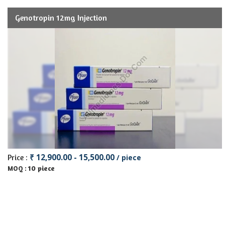
Genotropin 12mg Injection
₹ 12,900.00 - 15,500.00
Price :
/ piece
10 piece
MOQ :