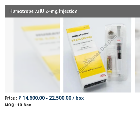
Humatrope 72IU 24mg Injection
₹ 14,600.00 - 22,500.00
Price :
/ box
10 Box
MOQ :