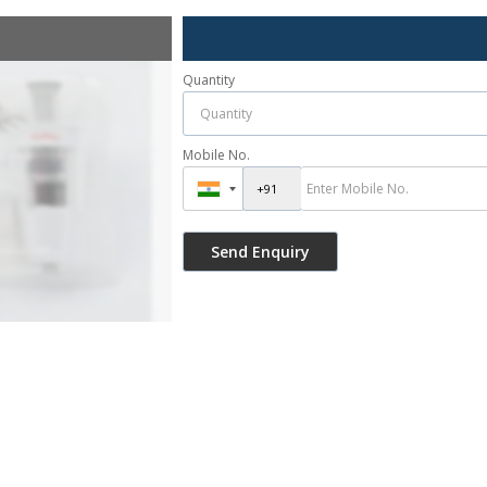
Quantity
Mobile No.