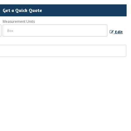
Get a Quick Quote
Measurement Units
Edit