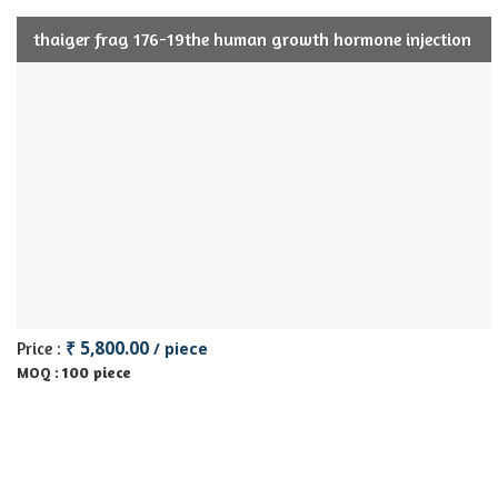
thaiger frag 176-19the human growth hormone injection
₹ 5,800.00
Price :
/ piece
100 piece
MOQ :