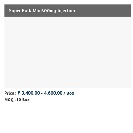
Super Bulk Mix 600mg Injection
₹ 3,400.00 - 4,600.00
Price :
/ Box
10 Box
MOQ :