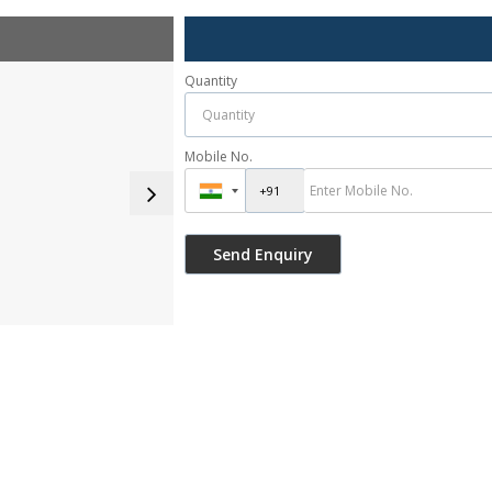
Quantity
Mobile No.