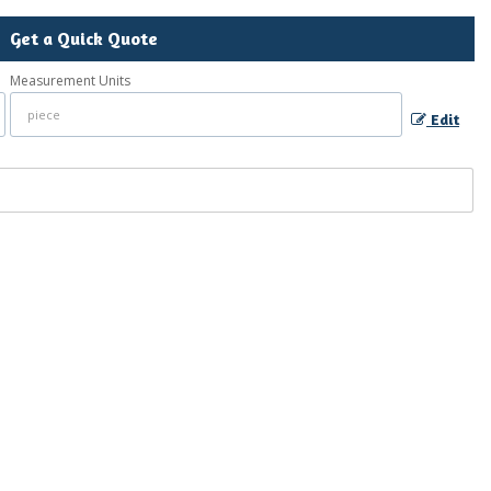
Get a Quick Quote
Measurement Units
Edit