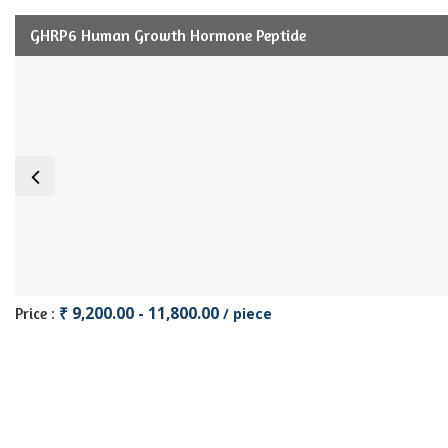
GHRP6 Human Growth Hormone Peptide
₹ 9,200.00 - 11,800.00
Price :
/ piece