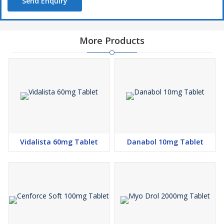
Send Enquiry
More Products
Vidalista 60mg Tablet
Danabol 10mg Tablet