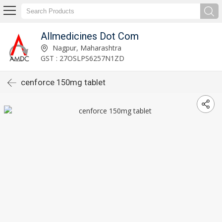
Allmedicines Dot Com
Nagpur, Maharashtra
GST : 27OSLPS6257N1ZD
cenforce 150mg tablet