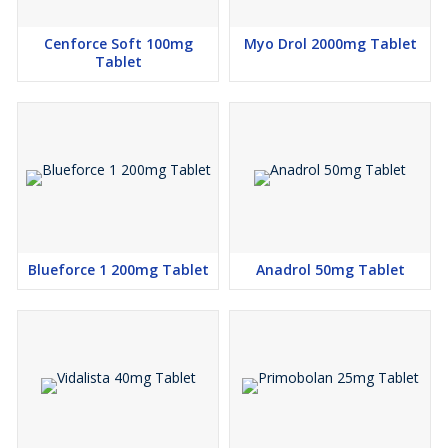
Cenforce Soft 100mg
Myo Drol 2000mg Tablet
Tablet
Blueforce 1 200mg Tablet
Anadrol 50mg Tablet