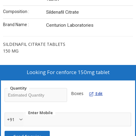
Composition :
Sildenafil Citrate
Brand Name :
Centurion Laboratories
SILDENAFIL CITRATE TABLETS
150 MG
Looking For
cenforce 150mg tablet
Quantity
Boxes
Edit
Enter Mobile
+91