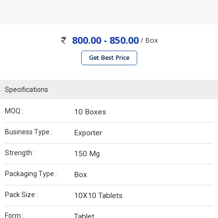
800.00 - 850.00
/ Box
Get Best Price
Specifications
MOQ :
10 Boxes
Business Type :
Exporter
Strength :
150 Mg
Packaging Type :
Box
Pack Size :
10X10 Tablets
Form :
Tablet