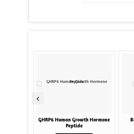
h Hormone
GHRP6 Human Growth Hormone
Bo
Peptide