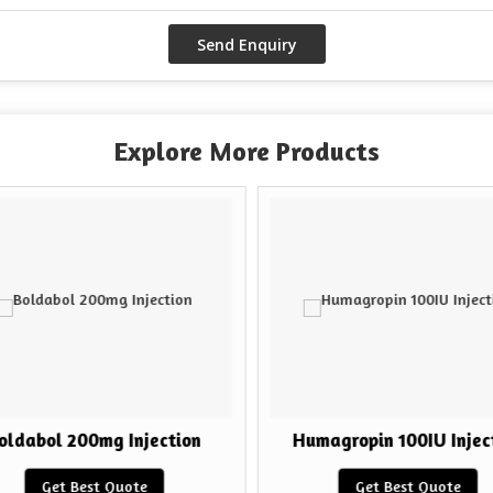
Explore More Products
ldabol 200mg Injection
Humagropin 100IU Inject
Get Best Quote
Get Best Quote