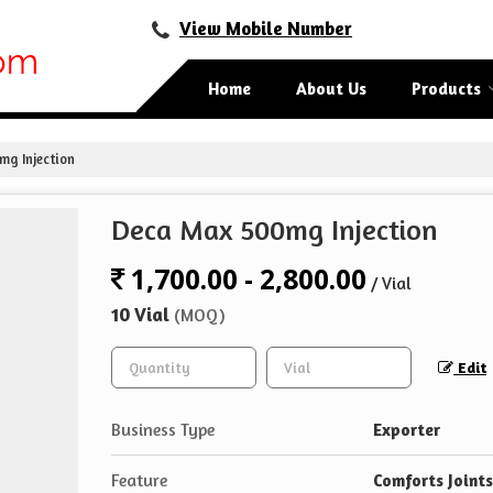
View Mobile Number
Home
About Us
Products
g Injection
Deca Max 500mg Injection
1,700.00 - 2,800.00
/ Vial
10 Vial
(MOQ)
Edit
Business Type
Exporter
Feature
Comforts Joints