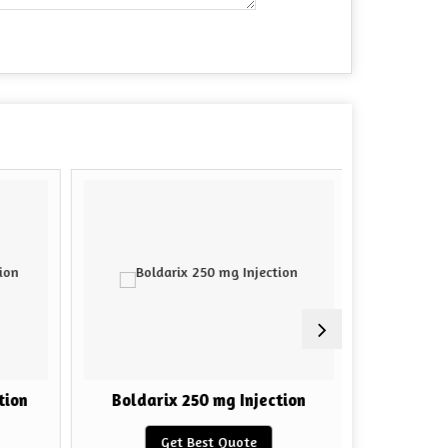
ion
Boldarix 250 mg Injection
HGH F
Get Best Quote