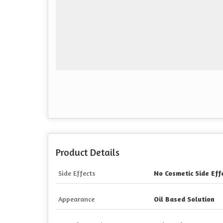
Product Details
Side Effects
No Cosmetic Side Eff
Appearance
Oil Based Solution