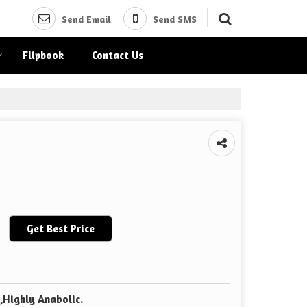
Send Email
Send SMS
Flipbook
Contact Us
Get Best Price
,Highly Anabolic.