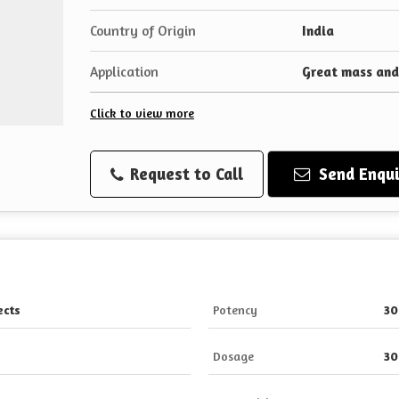
Country of Origin
India
Application
Great mass and
Click to view more
Request to Call
Send Enqui
ects
Potency
30
Dosage
30