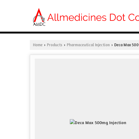
Home
Products
Pharmaceutical Injection
Deca Max 500m
›
›
›