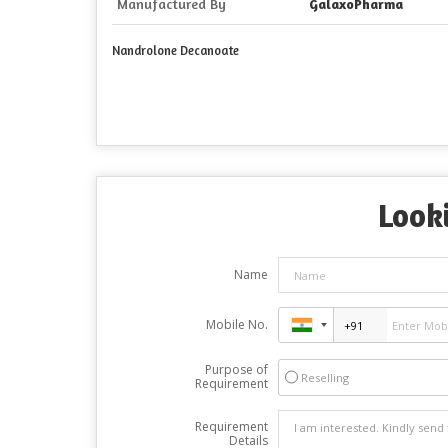
Manufactured By
GalaxoPharma
Nandrolone Decanoate
Looki
Name
Mobile No.
Purpose of
Reselling
Requirement
Requirement
Details