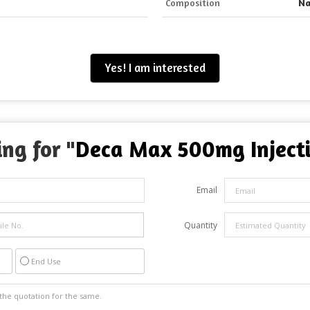
Composition
Na
Yes! I am interested
ng for "
Deca Max 500mg Inject
Email
Quantity
End Use