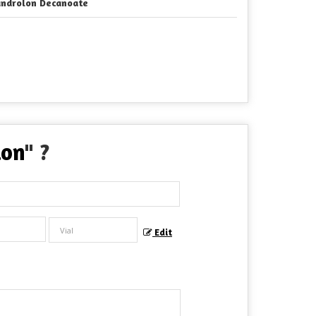
ndrolon Decanoate
ion
" ?
Edit