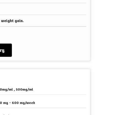
 weight gain.
ry
0mg/ml , 500mg/ml
0 mg - 600 mg/week