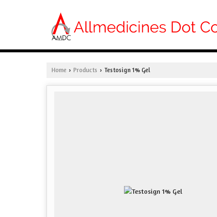
Home
Products
Testosign 1% Gel
›
›