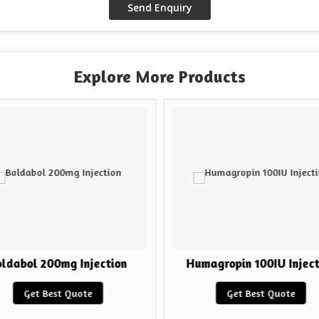
Explore More Products
ldabol 200mg Injection
Humagropin 100IU Inject
Get Best Quote
Get Best Quote