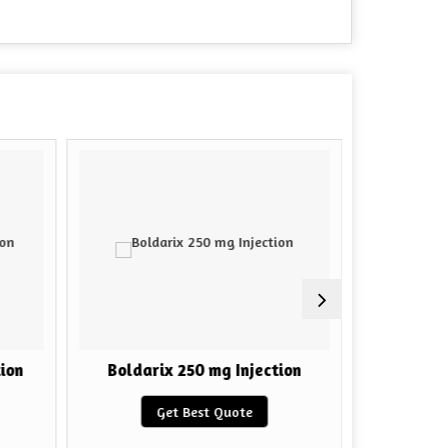
ion
Boldarix 250 mg Injection
HGH F
Get Best Quote