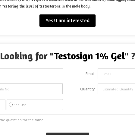
 restoring the level of testosterone in the male body.
Yes! I am interested
Looking for "
Testosign 1% Gel
" 
Email
Quantity
End Use