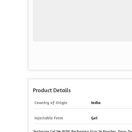
Product Details
Country of Origin
India
Injectable Form
Gel
Testosign Gel 1%
W/W
, Packaging Size: 14 Pouches, Dose: T