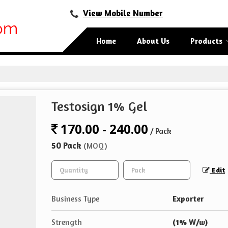
View Mobile Number
Home
About Us
Products
Testosign 1% Gel
170.00 - 240.00
/ Pack
50 Pack
(MOQ)
Edit
Business Type
Exporter
Strength
(1% W/w)