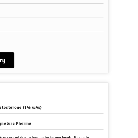
ry
stosterone (1% w/w)
gnature Pharma
sm caused due to low testosterone levels
. It is only