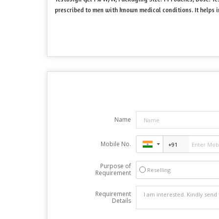
prescribed to men with known medical conditions. It helps in
Name
Mobile No.
Purpose of
Reselling
Requirement
Requirement
Details