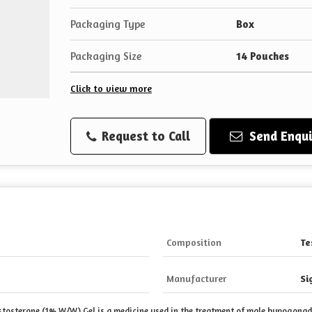
Packaging Type
Box
Packaging Size
14 Pouches
Click to view more
Request to Call
Send Enqui
Composition
Te
Manufacturer
Si
estosterone (1% W/W) Gel is a medicine used in the
treatment of male hypogonadi