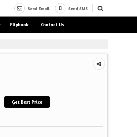
Send Email
Send SMS
Flipbook
Contact Us
Get Best Price