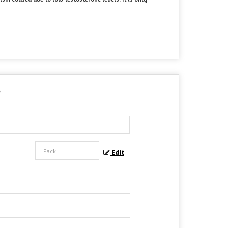
?
Edit