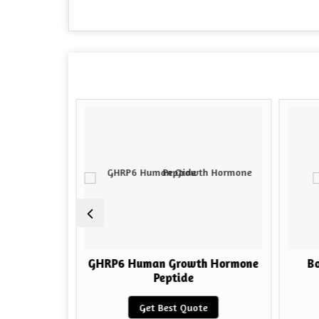
h Hormone
GHRP6 Human Growth Hormone
Bo
Peptide
e
Get Best Quote