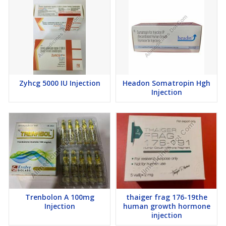
Zyhcg 5000 IU Injection
Headon Somatropin Hgh
Injection
Trenbolon A 100mg
thaiger frag 176-19the
Injection
human growth hormone
injection