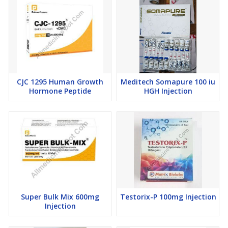
CJC 1295 Human Growth
Meditech Somapure 100 iu
Hormone Peptide
HGH Injection
Super Bulk Mix 600mg
Testorix-P 100mg Injection
Injection