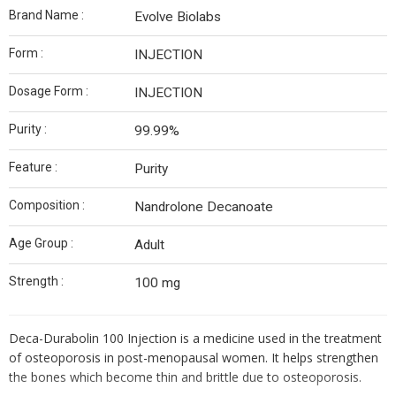
Brand Name :
Evolve Biolabs
Form :
INJECTION
Dosage Form :
INJECTION
Purity :
99.99%
Feature :
Purity
Composition :
Nandrolone Decanoate
Age Group :
Adult
Strength :
100 mg
Deca-Durabolin 100 Injection is a medicine used in the treatment
of osteoporosis in post-menopausal women. It helps strengthen
the bones which become thin and brittle due to osteoporosis.