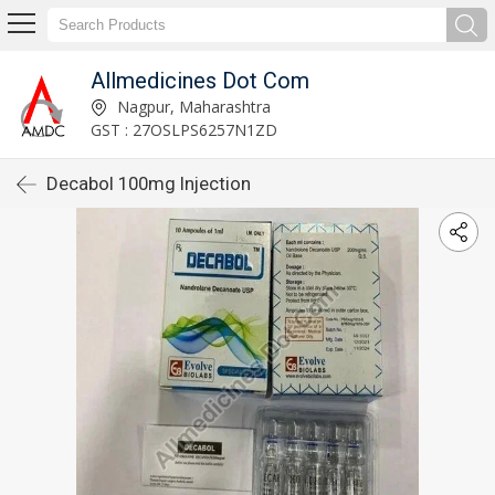
Allmedicines Dot Com
Nagpur, Maharashtra
GST : 27OSLPS6257N1ZD
Decabol 100mg Injection