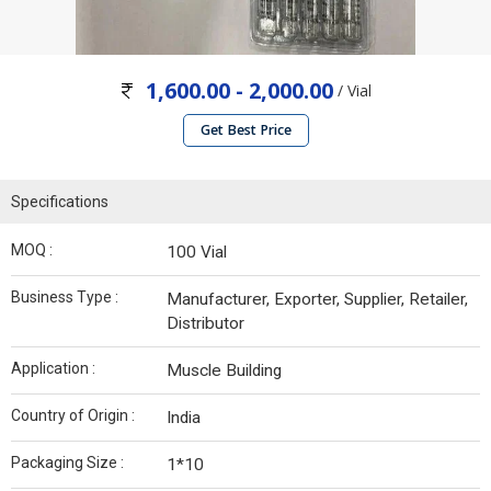
1,600.00 - 2,000.00
/ Vial
Get Best Price
Specifications
MOQ :
100 Vial
Business Type :
Manufacturer, Exporter, Supplier, Retailer,
Distributor
Application :
Muscle Building
Country of Origin :
India
Packaging Size :
1*10