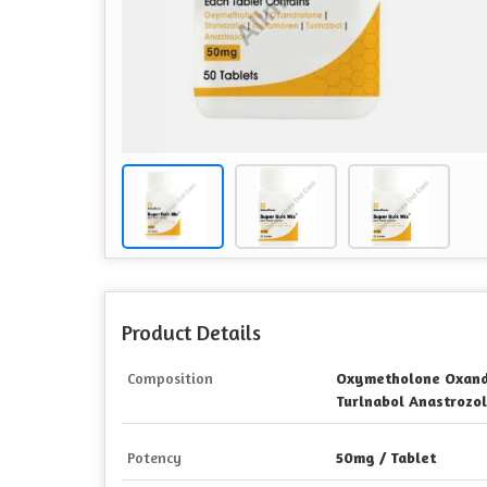
Product Details
Composition
Oxymetholone Oxand
Turlnabol Anastrozol
Potency
50mg / Tablet