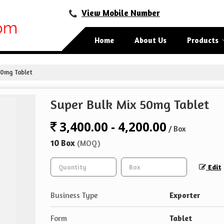
View Mobile Number
Home
About Us
Products
50mg Tablet
Super Bulk Mix 50mg Tablet
3,400.00 - 4,200.00
/ Box
10 Box
(MOQ)
Edit
Business Type
Exporter
Form
Tablet