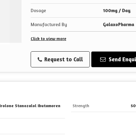
Dosage
100mg / Day
Manufactured By
GalaxoPharma
Click to view more
Request to Call
Send Enqui
rolone Stanozalol Ibutamoren
Strength
5