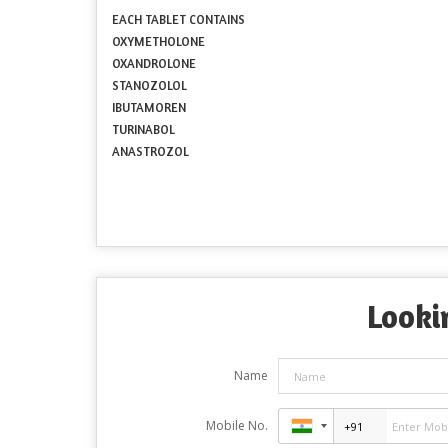
EACH TABLET CONTAINS
OXYMETHOLONE
OXANDROLONE
STANOZOLOL
IBUTAMOREN
TURINABOL
ANASTROZOL
Looki
Name
Mobile No.