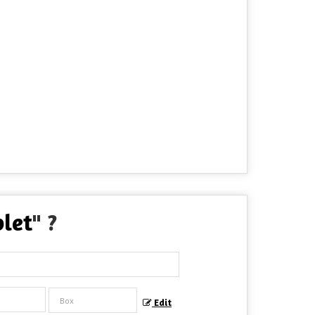
blet
" ?
Edit