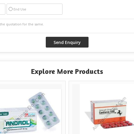
End Use
Explore More Products