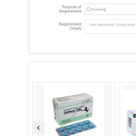
Purpose of
Reselling
Requirement
Requirement
Details