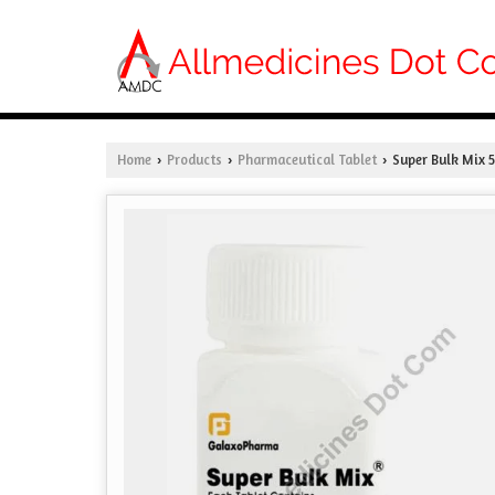
Home
Products
Pharmaceutical Tablet
Super Bulk Mix 
›
›
›