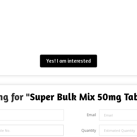
Yes! I am interested
ng for "
Super Bulk Mix 50mg Ta
Email
Quantity