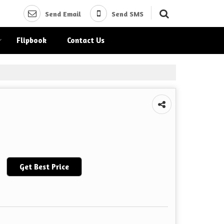
Send Email
Send SMS
Flipbook
Contact Us
Get Best Price