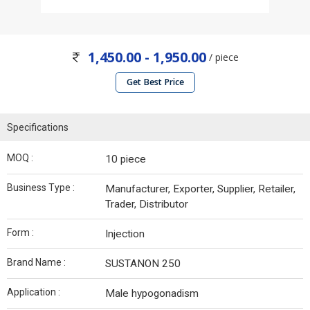
1,450.00 - 1,950.00
/ piece
Get Best Price
Specifications
MOQ :
10 piece
Business Type :
Manufacturer, Exporter, Supplier, Retailer,
Trader, Distributor
Form :
Injection
Brand Name :
SUSTANON 250
Application :
Male hypogonadism