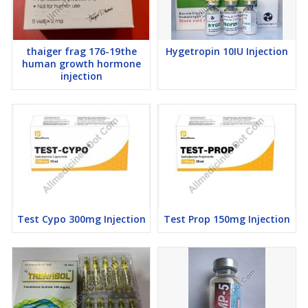
thaiger frag 176-19the
Hygetropin 10IU Injection
human growth hormone
injection
Test Cypo 300mg Injection
Test Prop 150mg Injection