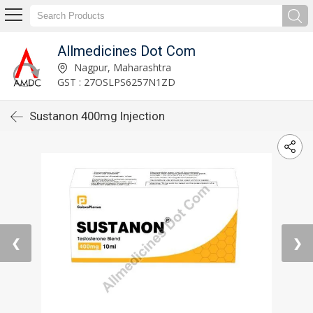
Allmedicines Dot Com
Nagpur, Maharashtra
GST : 27OSLPS6257N1ZD
Sustanon 400mg Injection
❮
❯