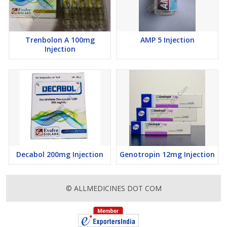
Trenbolon A 100mg
AMP 5 Injection
Injection
Decabol 200mg Injection
Genotropin 12mg Injection
© ALLMEDICINES DOT COM