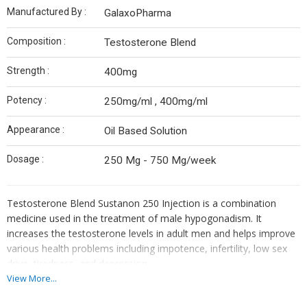
Manufactured By :
GalaxoPharma
Composition :
Testosterone Blend
Strength :
400mg
Potency :
250mg/ml , 400mg/ml
Appearance :
Oil Based Solution
Dosage :
250 Mg - 750 Mg/week
Testosterone Blend
Sustanon 250 Injection is a combination
medicine used in the treatment of male hypogonadism. It
increases the testosterone levels in adult men and helps improve
various health problems including impotence, infertility, low sex
drive, tiredness, and depression.
View More...
Sustanon 250 Injection is given by a doctor or a nurse. You should