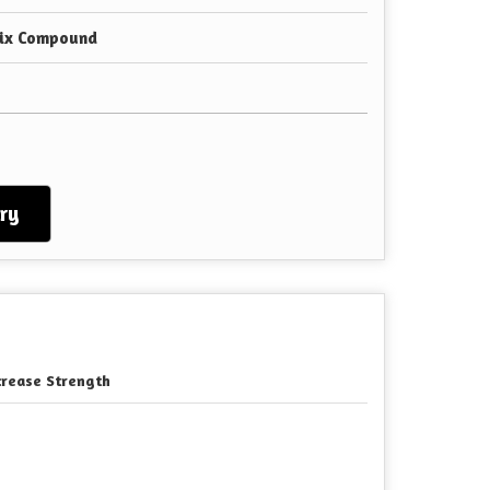
Mix Compound
ry
crease Strength