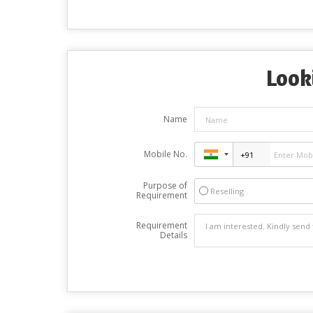
Look
Name
Mobile No.
Purpose of
Reselling
Requirement
Requirement
Details