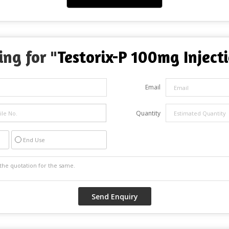
ing for "
Testorix-P 100mg Inject
Email
Quantity
End Use