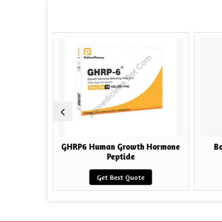
h Hormone
GHRP6 Human Growth Hormone
Bo
Peptide
e
Get Best Quote