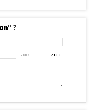
ion
" ?
Edit