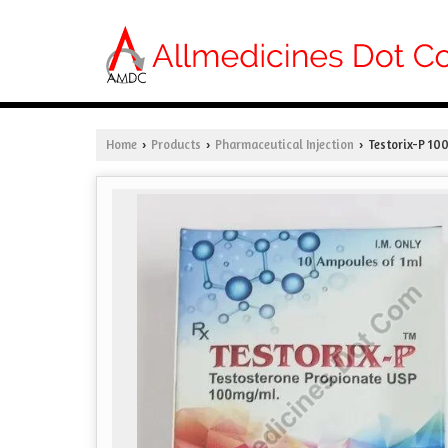
Home
Products
Pharmaceutical Injection
Testorix-P 100
›
›
›