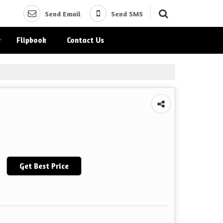
Send Email
Send SMS
Flipbook
Contact Us
Get Best Price