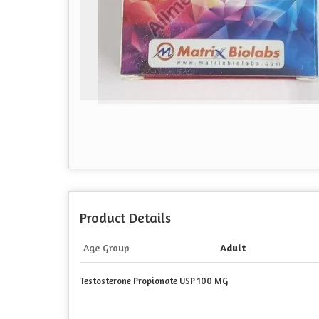
Product Details
Age Group
Adult
Testosterone Propionate USP 100 MG