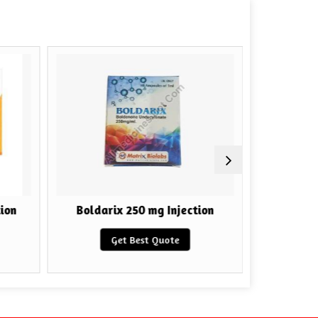
ion
Boldarix 250 mg Injection
HGH F
Get Best Quote