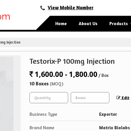
View Mobile Number
Home
About Us
Products
mg Injection
Testorix-P 100mg Injection
1,600.00 - 1,800.00
/ Box
10 Boxes
(MOQ)
Edit
Business Type
Exporter
Brand Name
Matrix Biolabs