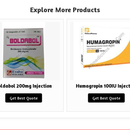
Explore More Products
ldabol 200mg Injection
Humagropin 100IU Inject
Get Best Quote
Get Best Quote