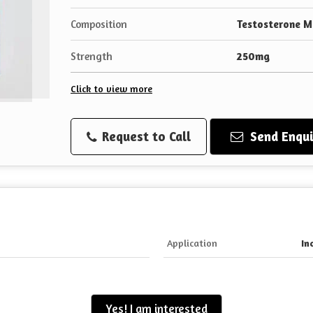
Composition
Testosterone 
Strength
250mg
Click to view more
Request to Call
Send Enqui
Application
In
Yes! I am interested