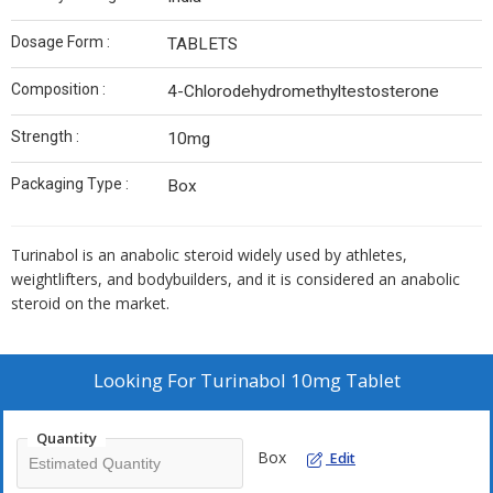
Dosage Form :
TABLETS
Composition :
4-Chlorodehydromethyltestosterone
Strength :
10mg
Packaging Type :
Box
Turinabol
is an anabolic steroid widely
used
by athletes,
weightlifters, and bodybuilders, and it is considered an anabolic
steroid on the market.
Looking For
Turinabol 10mg Tablet
Quantity
Box
Edit