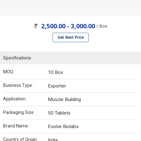
2,500.00 - 3,000.00
/ Box
Get Best Price
Specifications
MOQ :
10 Box
Business Type :
Exporter
Application :
Muscle Building
Packaging Size :
50 Tablets
Brand Name :
Evolve Biolabs
Country of Origin :
India