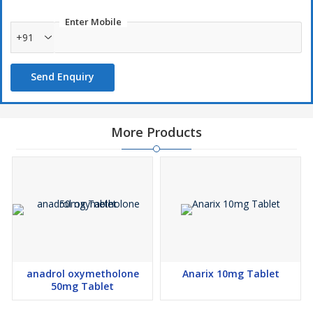
Enter Mobile
+91
Send Enquiry
More Products
anadrol oxymetholone
Anarix 10mg Tablet
50mg Tablet