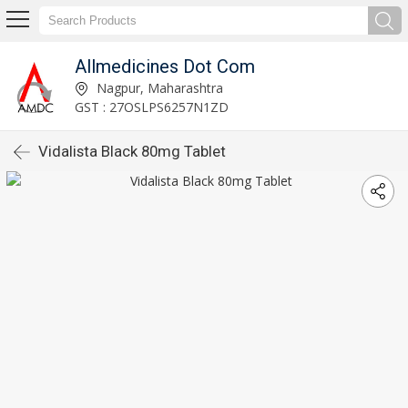
Allmedicines Dot Com
Nagpur, Maharashtra
GST : 27OSLPS6257N1ZD
Vidalista Black 80mg Tablet