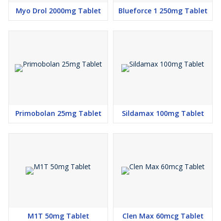
Myo Drol 2000mg Tablet
Blueforce 1 250mg Tablet
Primobolan 25mg Tablet
Sildamax 100mg Tablet
M1T 50mg Tablet
Clen Max 60mcg Tablet