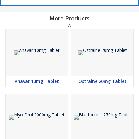
More Products
Anavar 10mg Tablet
Ostraine 20mg Tablet