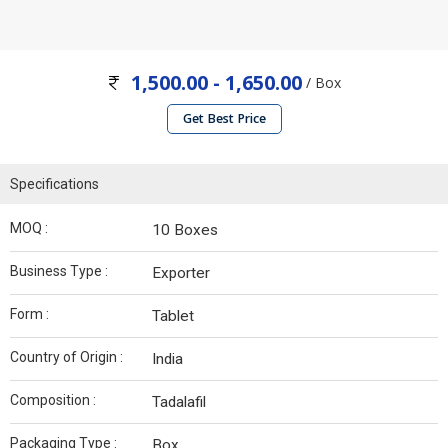
1,500.00 - 1,650.00
/ Box
Get Best Price
Specifications
MOQ :
10 Boxes
Business Type :
Exporter
Form :
Tablet
Country of Origin :
India
Composition :
Tadalafil
Packaging Type :
Box