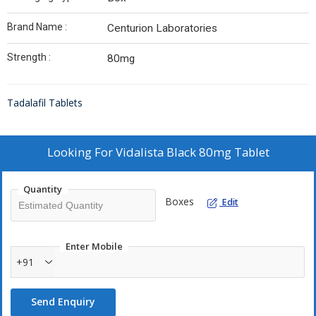
Brand Name :
Centurion Laboratories
Strength :
80mg
Tadalafil Tablets
Looking For
Vidalista Black 80mg Tablet
Quantity
Boxes
Edit
Enter Mobile
+91
Send Enquiry