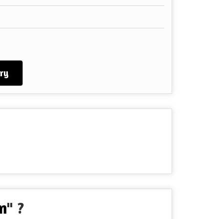
ry
n
" ?