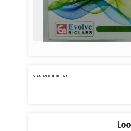
STANOZOLOL 100 MG
Loo