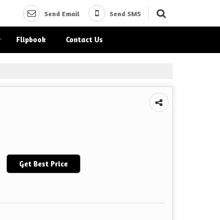
Send Email
Send SMS
Flipbook
Contact Us
Get Best Price