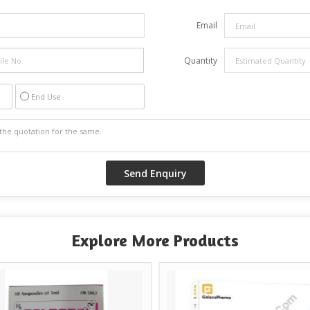
Email
Quantity
End Use
Explore More Products