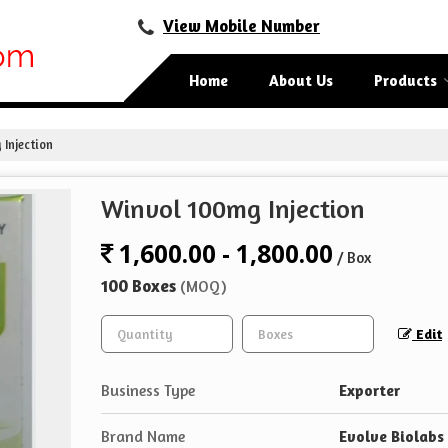
View Mobile Number
Home
About Us
Products
Injection
Winvol 100mg Injection
1,600.00 - 1,800.00
/ Box
100 Boxes
(MOQ)
Edit
Business Type
Exporter
Brand Name
Evolve Biolabs