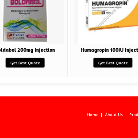
ldabol 200mg Injection
Humagropin 100IU Inject
Get Best Quote
Get Best Quote
Home
|
About Us
|
Prod