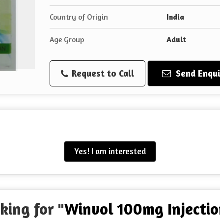
Country of Origin
India
Age Group
Adult
Request to Call
Send Enqui
Yes! I am interested
king for "
Winvol 100mg Injectio