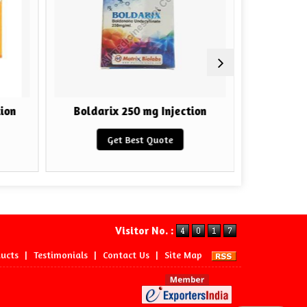
ion
Boldarix 250 mg Injection
HGH F
Get Best Quote
Visitor No. :
ucts
|
Testimonials
|
Contact Us
|
Site Map