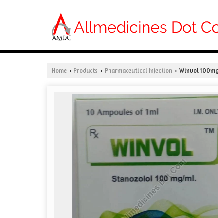
Home
Products
Pharmaceutical Injection
Winvol 100mg 
›
›
›