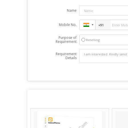
Name
Mobile No.
Purpose of
Reselling
Requirement
Requirement
Details